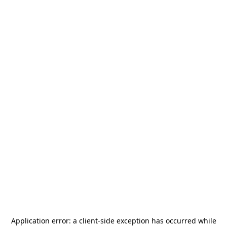
Application error: a
client
-side exception has occurred while