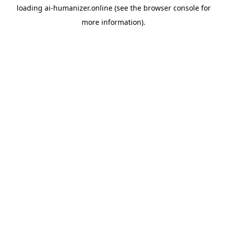
loading
ai-humanizer.online
(see the
browser console
for
more information).