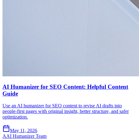
AI Humanizer for SEO Content: Helpful Content
Guide
Use an AI humanizer for SEO content to revise AI drafts into
people-first pages with original insight, better structure, and safer
optimization.
May 11, 2026
A
AI Humanizer Team