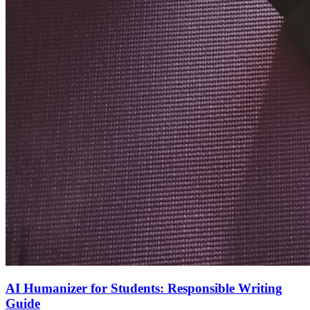
AI Humanizer for Students: Responsible Writing
Guide