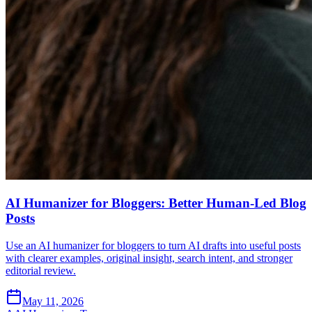
AI Humanizer for Bloggers: Better Human-Led Blog
Posts
Use an AI humanizer for bloggers to turn AI drafts into useful posts
with clearer examples, original insight, search intent, and stronger
editorial review.
May 11, 2026