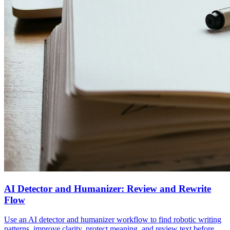
AI Detector and Humanizer: Review and Rewrite
Flow
Use an AI detector and humanizer workflow to find robotic writing
patterns, improve clarity, protect meaning, and review text before