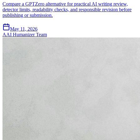
Compare a GPTZero alternative for practical AI writing review,
detector limits, readability checks, and responsible revision before
publishing or submission.
May 11, 2026
A
AI Humanizer Team