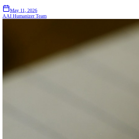
May 11, 2026
A
AI Humanizer Team