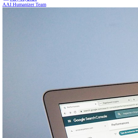
A
AI Humanizer Team