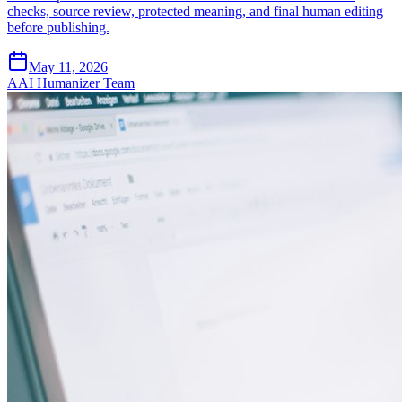
checks, source review, protected meaning, and final human editing
before publishing.
May 11, 2026
A
AI Humanizer Team