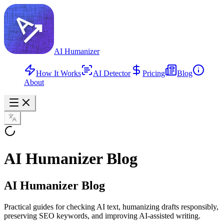
AI Humanizer
How It Works
AI Detector
Pricing
Blog
About
AI Humanizer Blog
AI Humanizer Blog
Practical guides for checking AI text, humanizing drafts responsibly,
preserving SEO keywords, and improving AI-assisted writing.