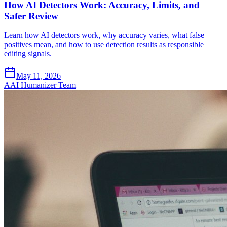
How AI Detectors Work: Accuracy, Limits, and
Safer Review
Learn how AI detectors work, why accuracy varies, what false
positives mean, and how to use detection results as responsible
editing signals.
May 11, 2026
A
AI Humanizer Team