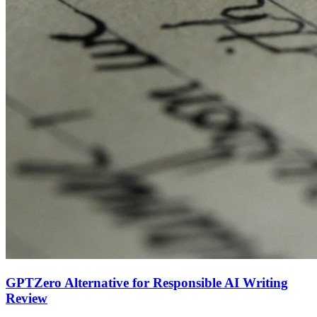
GPTZero Alternative for Responsible AI Writing
Review