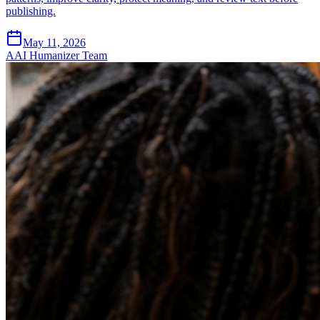
publishing.
May 11, 2026
A
AI Humanizer Team