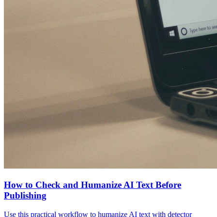
How to Check and Humanize AI Text Before
Publishing
Use this practical workflow to humanize AI text with detector