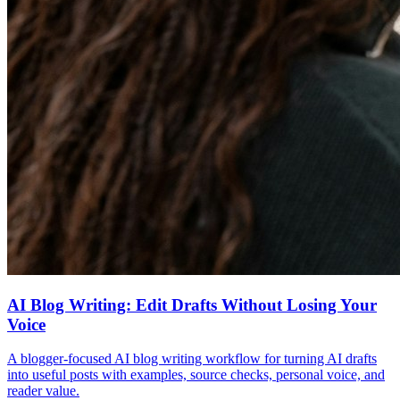
AI Blog Writing: Edit Drafts Without Losing Your
Voice
A blogger-focused AI blog writing workflow for turning AI drafts
into useful posts with examples, source checks, personal voice, and
reader value.