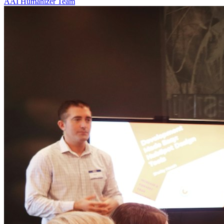
A
AI Humanizer Team