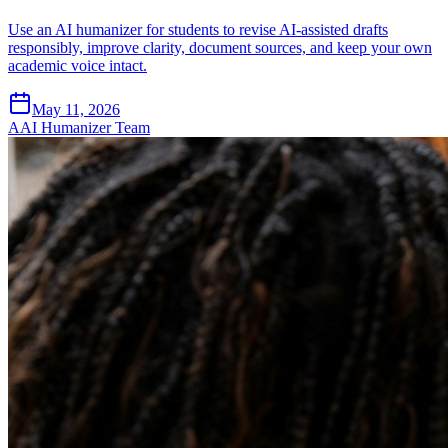
Use an AI humanizer for students to revise AI-assisted drafts
responsibly, improve clarity, document sources, and keep your own
academic voice intact.
May 11, 2026
A
AI Humanizer Team