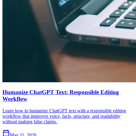
Humanize ChatGPT Text: Responsible Editing
Workflow
Learn how to humanize ChatGPT text with a responsible editing
workflow that improves voice, facts, structure, and readability
without making false claims.
May 11, 2026