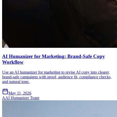
AI Humanizer for Marketing: Brand-Safe Copy
Workflow
Use an AI humanizer for marketing to revise AI copy into clearer,
brand-safe campaigns with proof, audience fit, compliance checks,
and natural tone.
May 11, 2026
A
AI Humanizer Team