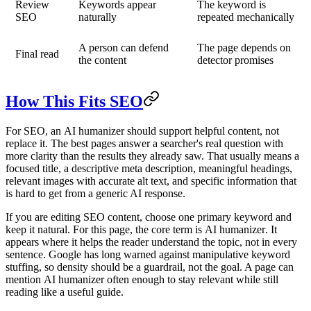
Review
Keywords appear
The keyword is
SEO
naturally
repeated mechanically
A person can defend
The page depends on
Final read
the content
detector promises
How This Fits SEO
For SEO, an
AI humanizer
should support helpful content, not
replace it. The best pages answer a searcher's real question with
more clarity than the results they already saw. That usually means a
focused title, a descriptive meta description, meaningful headings,
relevant images with accurate alt text, and specific information that
is hard to get from a generic AI response.
If you are editing SEO content, choose one primary keyword and
keep it natural. For this page, the core term is
AI humanizer
. It
appears where it helps the reader understand the topic, not in every
sentence. Google has long warned against manipulative keyword
stuffing, so density should be a guardrail, not the goal. A page can
mention
AI humanizer
often enough to stay relevant while still
reading like a useful guide.