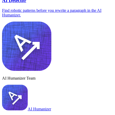
AI Detector
Find robotic patterns before you rewrite a paragraph in the AI
Humanizer.
AI Humanizer Team
AI Humanizer