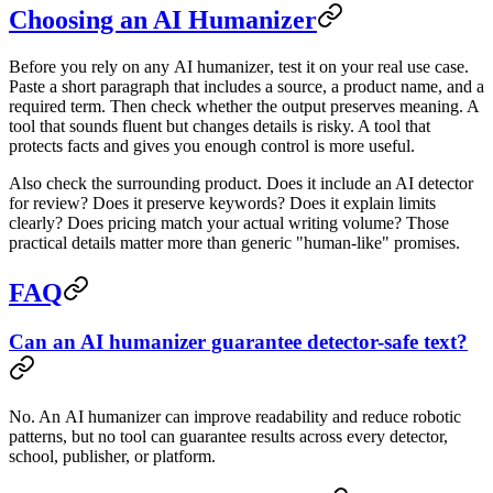
Choosing an AI Humanizer
Before you rely on any
AI humanizer
, test it on your real use case.
Paste a short paragraph that includes a source, a product name, and a
required term. Then check whether the output preserves meaning. A
tool that sounds fluent but changes details is risky. A tool that
protects facts and gives you enough control is more useful.
Also check the surrounding product. Does it include an AI detector
for review? Does it preserve keywords? Does it explain limits
clearly? Does pricing match your actual writing volume? Those
practical details matter more than generic "human-like" promises.
FAQ
Can an AI humanizer guarantee detector-safe text?
No. An
AI humanizer
can improve readability and reduce robotic
patterns, but no tool can guarantee results across every detector,
school, publisher, or platform.