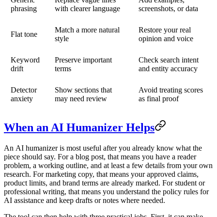
phrasing
with clearer language
screenshots, or data
Match a more natural
Restore your real
Flat tone
style
opinion and voice
Keyword
Preserve important
Check search intent
drift
terms
and entity accuracy
Detector
Show sections that
Avoid treating scores
anxiety
may need review
as final proof
When an AI Humanizer Helps
An
AI humanizer
is most useful after you already know what the
piece should say. For a blog post, that means you have a reader
problem, a working outline, and at least a few details from your own
research. For marketing copy, that means your approved claims,
product limits, and brand terms are already marked. For student or
professional writing, that means you understand the policy rules for
AI assistance and keep drafts or notes where needed.
The tool can then help with three practical jobs. First, it can make