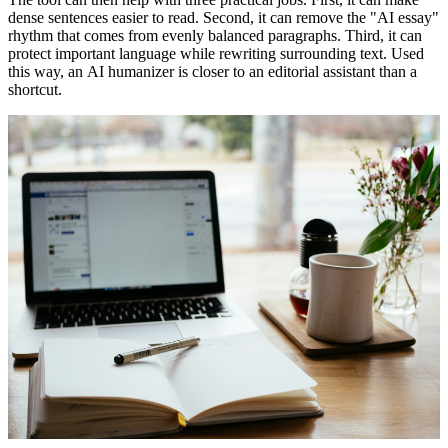
dense sentences easier to read. Second, it can remove the "AI essay"
rhythm that comes from evenly balanced paragraphs. Third, it can
protect important language while rewriting surrounding text. Used
this way, an
AI humanizer
is closer to an editorial assistant than a
shortcut.