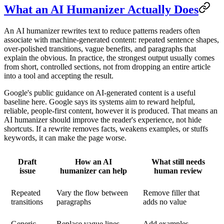
What an AI Humanizer Actually Does
An
AI humanizer
rewrites text to reduce patterns readers often
associate with machine-generated content: repeated sentence shapes,
over-polished transitions, vague benefits, and paragraphs that
explain the obvious. In practice, the strongest output usually comes
from short, controlled sections, not from dropping an entire article
into a tool and accepting the result.
Google's public guidance on AI-generated content is a useful
baseline here. Google says its systems aim to reward helpful,
reliable, people-first content, however it is produced. That means an
AI humanizer
should improve the reader's experience, not hide
shortcuts. If a rewrite removes facts, weakens examples, or stuffs
keywords, it can make the page worse.
Draft
How an AI
What still needs
issue
humanizer can help
human review
Repeated
Vary the flow between
Remove filler that
transitions
paragraphs
adds no value
Generic
Replace vague lines
Add examples,