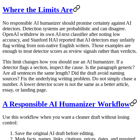
Where the Limits Are
No responsible
AI humanizer
should promise certainty against AI
detectors. Detection systems are probabilistic and can disagree.
OpenAI withdrew its own AI-text classifier after noting low
accuracy, and Stanford HAI reported that AI detectors may unfairly
flag writing from non-native English writers. Those examples are
enough to treat detector scores as review signals rather than verdicts.
This limit changes how you should use an
AI humanizer
. If a
detector flags a section, inspect the cause. Is the paragraph generic?
Are all sentences the same length? Did the draft avoid naming
sources? Fix the underlying writing problem. Do not simply chase a
number. A lower detector score is not the same as a better article,
essay, or landing page.
A Responsible AI Humanizer Workflow
Use this workflow when you want a cleaner draft without losing
control:
Save the original AI draft before editing.
Mark facts, names, links, citations, prices, dates, and required