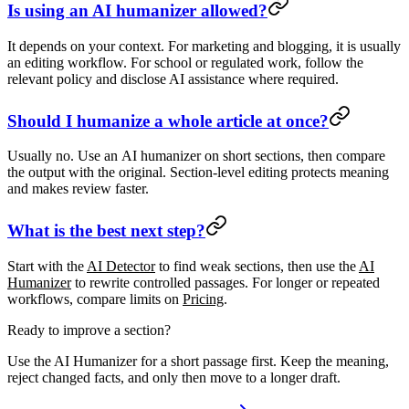
Is using an AI humanizer allowed?
It depends on your context. For marketing and blogging, it is usually
an editing workflow. For school or regulated work, follow the
relevant policy and disclose AI assistance where required.
Should I humanize a whole article at once?
Usually no. Use an
AI humanizer
on short sections, then compare
the output with the original. Section-level editing protects meaning
and makes review faster.
What is the best next step?
Start with the
AI Detector
to find weak sections, then use the
AI
Humanizer
to rewrite controlled passages. For longer or repeated
workflows, compare limits on
Pricing
.
Ready to improve a section?
Use the AI Humanizer for a short passage first. Keep the meaning,
reject changed facts, and only then move to a longer draft.