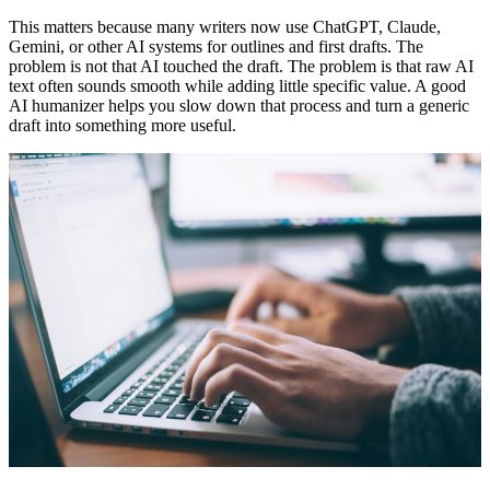
This matters because many writers now use ChatGPT, Claude,
Gemini, or other AI systems for outlines and first drafts. The
problem is not that AI touched the draft. The problem is that raw AI
text often sounds smooth while adding little specific value. A good
AI humanizer
helps you slow down that process and turn a generic
draft into something more useful.