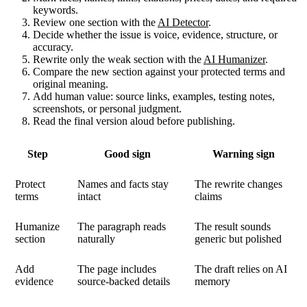
keywords.
Review one section with the
AI Detector
.
Decide whether the issue is voice, evidence, structure, or
accuracy.
Rewrite only the weak section with the
AI Humanizer
.
Compare the new section against your protected terms and
original meaning.
Add human value: source links, examples, testing notes,
screenshots, or personal judgment.
Read the final version aloud before publishing.
Step
Good sign
Warning sign
Protect
Names and facts stay
The rewrite changes
terms
intact
claims
Humanize
The paragraph reads
The result sounds
section
naturally
generic but polished
Add
The page includes
The draft relies on AI
evidence
source-backed details
memory