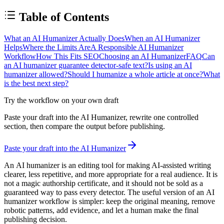
Table of Contents
What an AI Humanizer Actually Does
When an AI Humanizer
Helps
Where the Limits Are
A Responsible AI Humanizer
Workflow
How This Fits SEO
Choosing an AI Humanizer
FAQ
Can
an AI humanizer guarantee detector-safe text?
Is using an AI
humanizer allowed?
Should I humanize a whole article at once?
What
is the best next step?
Try the workflow on your own draft
Paste your draft into the AI Humanizer, rewrite one controlled
section, then compare the output before publishing.
Paste your draft into the AI Humanizer
An
AI humanizer
is an editing tool for making AI-assisted writing
clearer, less repetitive, and more appropriate for a real audience. It is
not a magic authorship certificate, and it should not be sold as a
guaranteed way to pass every detector. The useful version of an
AI
humanizer
workflow is simpler: keep the original meaning, remove
robotic patterns, add evidence, and let a human make the final
publishing decision.