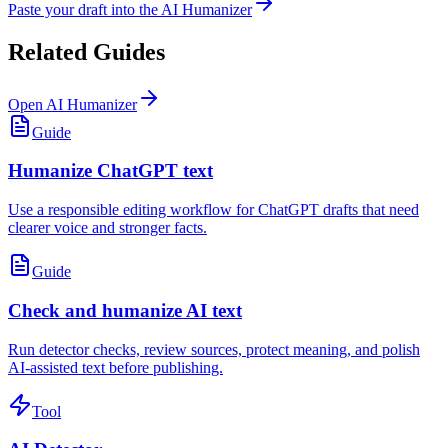
Paste your draft into the AI Humanizer
Related Guides
Open AI Humanizer
Guide
Humanize ChatGPT text
Use a responsible editing workflow for ChatGPT drafts that need
clearer voice and stronger facts.
Guide
Check and humanize AI text
Run detector checks, review sources, protect meaning, and polish
AI-assisted text before publishing.
Tool