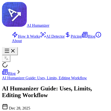
AI Humanizer
How It Works
AI Detector
Pricing
Blog
About
Blog
AI Humanizer Guide: Uses, Limits, Editing Workflow
AI Humanizer Guide: Uses, Limits,
Editing Workflow
Dec 28, 2025